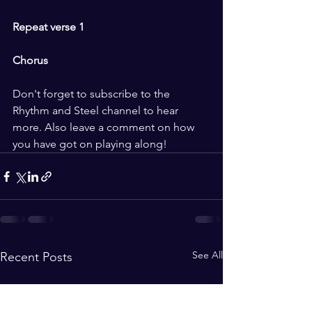
Repeat verse 1 
Chorus 
Don't forget to subscribe to the 
Rhythm and Steel channel to hear 
more. Also leave a comment on how 
you have got on playing along!
See All
Recent Posts