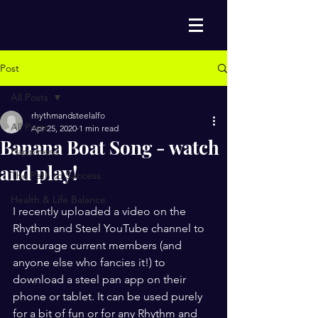
Post
All Posts
rhythmandsteelalfo
All Posts
Apr 25, 2020
1 min read
Banana Boat Song - watch
Happiness
and play!
The Path to Success
Health & Life Balance
I recently uploaded a video on the 
Rhythm and Steel YouTube channel to 
encourage current members (and 
anyone else who fancies it!) to 
download a steel pan app on their 
phone or tablet. It can be used purely 
for a bit of fun or for any Rhythm and 