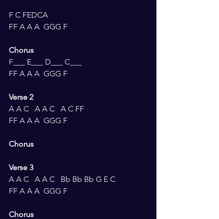
F C FEDCA 
FF A A A  GGG F
Chorus 
F___ E___ D___ C___ 
FF A A A  GGG F
Verse 2 
A A C   A A C   A C FF
FF A A A  GGG F
Chorus 
Verse 3 
A A C   A A C   Bb Bb Bb G E C
FF A A A  GGG F
Chorus 