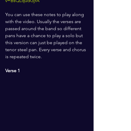
v=BsQLqudGjfA
You can use these notes to play along 
with the video. Usually the verses are 
passed around the band so different 
pans have a chance to play a solo but 
this version can just be played on the 
tenor steel pan. Every verse and chorus 
is repeated twice.
Verse 1 