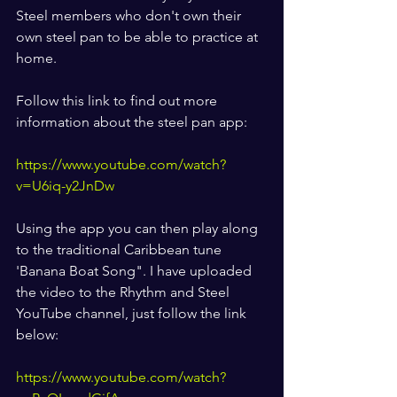
Steel members who don't own their 
own steel pan to be able to practice at 
home. 
Follow this link to find out more 
information about the steel pan app:
https://www.youtube.com/watch?
v=U6iq-y2JnDw
Using the app you can then play along 
to the traditional Caribbean tune 
'Banana Boat Song". I have uploaded 
the video to the Rhythm and Steel 
YouTube channel, just follow the link 
below:
https://www.youtube.com/watch?