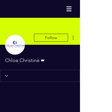
More actions
Follow
Admin
Chloe Christine