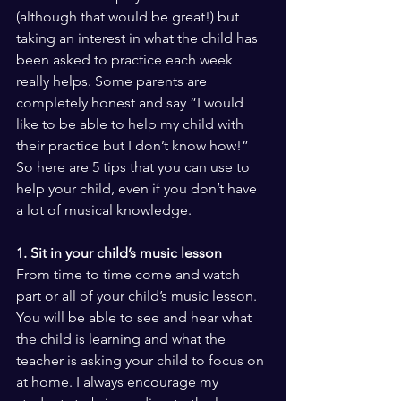
(although that would be great!) but 
taking an interest in what the child has 
been asked to practice each week 
really helps. Some parents are 
completely honest and say “I would 
like to be able to help my child with 
their practice but I don’t know how!” 
So here are 5 tips that you can use to 
help your child, even if you don’t have 
a lot of musical knowledge.
1. Sit in your child’s music lesson
From time to time come and watch 
part or all of your child’s music lesson. 
You will be able to see and hear what 
the child is learning and what the 
teacher is asking your child to focus on 
at home. I always encourage my 