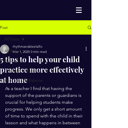
Post
All Posts
rhythmandsteelalfo
All Posts
Mar 1, 2020
3 min read
5 tips to help your child
Happiness
practice more effectively
The Path to Success
at home
Health & Life Balance
As a teacher I find that having the 
support of the parents or guardians is 
crucial for helping students make 
progress. We only get a short amount 
of time to spend with the child in their 
lesson and what happens in between 