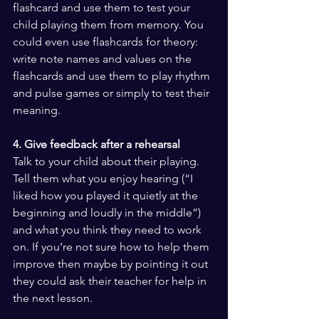
flashcard and use them to test your 
child playing them from memory. You 
could even use flashcards for theory: 
write note names and values on the 
flashcards and use them to play rhythm 
and pulse games or simply to test their 
meaning.
4. Give feedback after a rehearsal
Talk to your child about their playing. 
Tell them what you enjoy hearing (“I 
liked how you played it quietly at the 
beginning and loudly in the middle”) 
and what you think they need to work 
on. If you’re not sure how to help them 
improve then maybe by pointing it out 
they could ask their teacher for help in 
the next lesson.