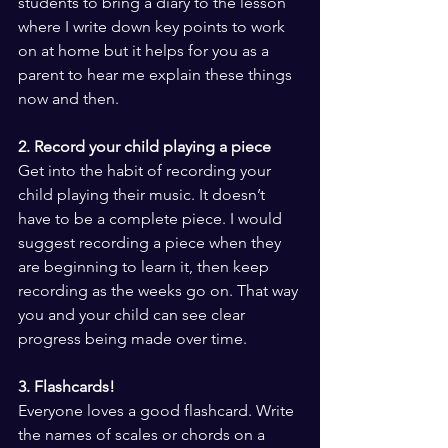
students to bring a diary to the lesson 
where I write down key points to work 
on at home but it helps for you as a 
parent to hear me explain these things 
now and then.
2. Record your child playing a piece
Get into the habit of recording your 
child playing their music. It doesn’t 
have to be a complete piece. I would 
suggest recording a piece when they 
are beginning to learn it, then keep 
recording as the weeks go on. That way 
you and your child can see clear 
progress being made over time.
3. Flashcards!
Everyone loves a good flashcard. Write 
the names of scales or chords on a 