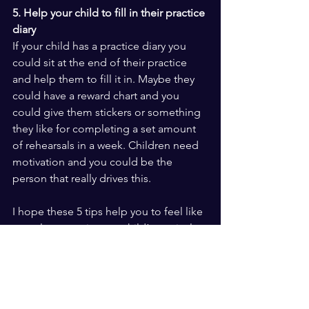
5. Help your child to fill in their practice 
diary
If your child has a practice diary you 
could sit at the end of their practice 
and help them to fill it in. Maybe they 
could have a reward chart and you 
could give them stickers or something 
they like for completing a set amount 
of rehearsals in a week. Children need 
motivation and you could be the 
person that really drives this.
I hope these 5 tips help you to feel like 
you play a part in your child’s musical 
journey. I can guarantee that even you 
only have time to sit in one practice a 
week that they will feel supported and 
motivated to keep moving in the right 