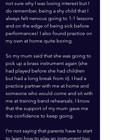
not sure why I was losing interest but I 
do remember, being a shy child that I 
always felt nervous going to 1-1 lessons 
and on the edge of being sick before 
performances! I also found practice on 
my own at home quite boring.
So my mum said that she was going to 
pick up a brass instrument again (she 
had played before she had children 
but had a long break from it). I had a 
practice partner with me at home and 
someone who would come and sit with 
me at training band rehearsals. I know 
that the support of my mum gave me 
the confidence to keep going.
I’m not saying that parents have to start 
to learn how to play an instrument too 