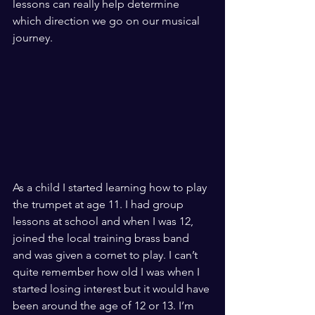
lessons can really help determine 
which direction we go on our musical 
journey.
As a child I started learning how to play 
the trumpet at age 11. I had group 
lessons at school and when I was 12, 
joined the local training brass band 
and was given a cornet to play. I can’t 
quite remember how old I was when I 
started losing interest but it would have 
been around the age of 12 or 13. I’m 