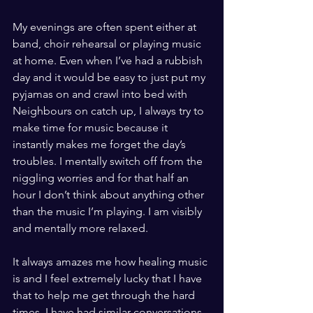
My evenings are often spent either at 
band, choir rehearsal or playing music 
at home. Even when I’ve had a rubbish 
day and it would be easy to just put my 
pyjamas on and crawl into bed with 
Neighbours on catch up, I always try to 
make time for music because it 
instantly makes me forget the day’s 
troubles. I mentally switch off from the 
niggling worries and for that half an 
hour I don’t think about anything other 
than the music I’m playing. I am visibly 
and mentally more relaxed.
It always amazes me how healing music 
is and I feel extremely lucky that I have 
that to help me get through the hard 
times. I have had similar conversations 