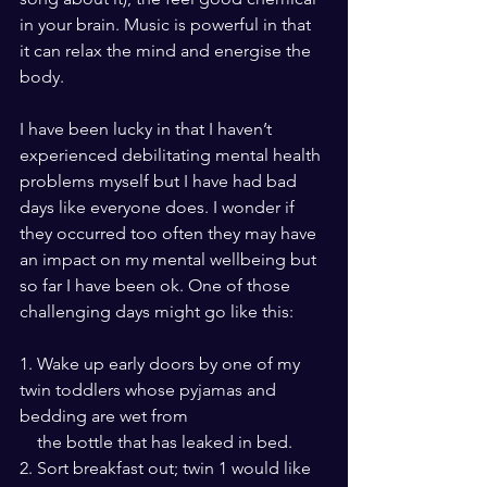
in your brain. Music is powerful in that 
it can relax the mind and energise the 
body.
I have been lucky in that I haven’t 
experienced debilitating mental health 
problems myself but I have had bad 
days like everyone does. I wonder if 
they occurred too often they may have 
an impact on my mental wellbeing but 
so far I have been ok. One of those 
challenging days might go like this:
1. Wake up early doors by one of my 
twin toddlers whose pyjamas and 
bedding are wet from 
    the bottle that has leaked in bed.
2. Sort breakfast out; twin 1 would like 