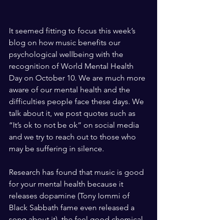
It seemed fitting to focus this week’s 
blog on how music benefits our 
psychological wellbeing with the 
recognition of World Mental Health 
Day on October 10. We are much more 
aware of our mental health and the 
difficulties people face these days. We 
talk about it, we post quotes such as 
“It’s ok to not be ok” on social media 
and we try to reach out to those who 
may be suffering in silence.
Research has found that music is good 
for your mental health because it 
releases dopamine (Tony Iommi of 
Black Sabbath fame even released a 
song about it), the feel good chemical 