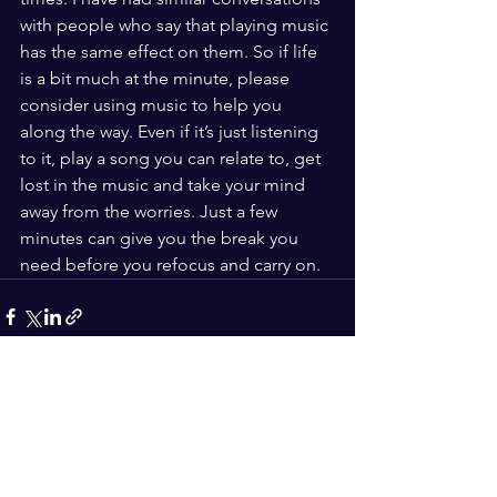
with people who say that playing music 
has the same effect on them. So if life 
is a bit much at the minute, please 
consider using music to help you 
along the way. Even if it’s just listening 
to it, play a song you can relate to, get 
lost in the music and take your mind 
away from the worries. Just a few 
minutes can give you the break you 
need before you refocus and carry on.
See All
Recent Posts