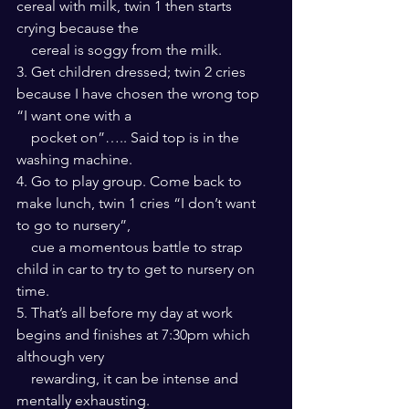
cereal with milk, twin 1 then starts 
crying because the 
    cereal is soggy from the milk.
3. Get children dressed; twin 2 cries 
because I have chosen the wrong top 
“I want one with a 
    pocket on”….. Said top is in the 
washing machine.
4. Go to play group. Come back to 
make lunch, twin 1 cries “I don’t want 
to go to nursery”, 
    cue a momentous battle to strap 
child in car to try to get to nursery on 
time.
5. That’s all before my day at work 
begins and finishes at 7:30pm which 
although very 
    rewarding, it can be intense and 
mentally exhausting.  